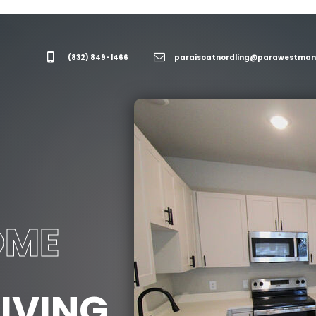
(832) 849-1466
paraisoatnordling@parawestmanagement.c
OME
IVING