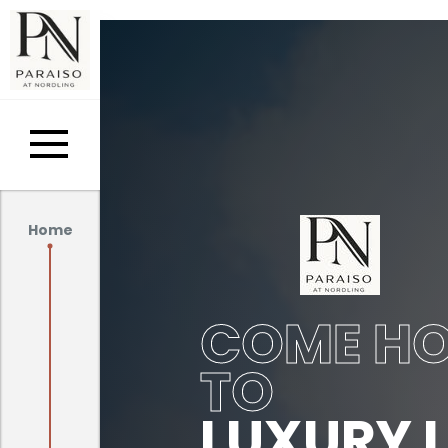
Home
COME H
TO
LUXURY L