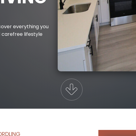
iscover everything you
 carefree lifestyle
ORDLING