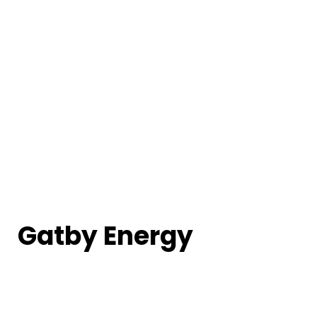
Gatby Energy