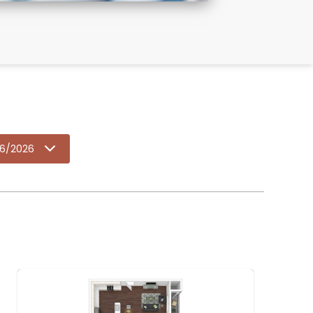
6/2026