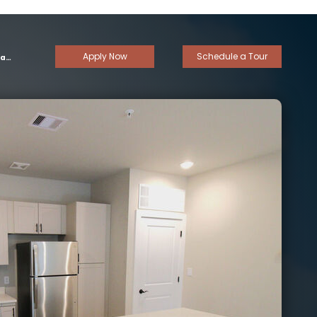
Apply Now
Schedule a Tour
om