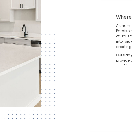
Where
A charm
Paraiso 
of Housto
interior
creating
Outside 
provide 
neighbors
effortles
T
bo
di
D
he
th
Ge
th
ne