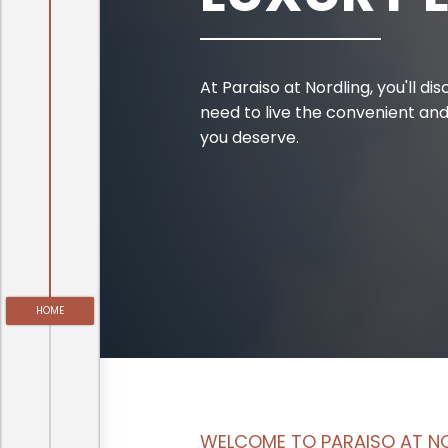
At Paraiso at Nordling, you'll d
need to live the convenient and
you deserve.
HOME
WELCOME TO PARAISO AT N