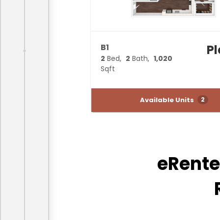
B1
P
2
Bed
2
Bath
1,020
Sqft
Available Units
2
eRente