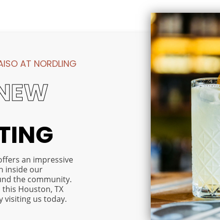
Reach ou
at Nordli
Along with
ISO AT NORDLING
our
thoughtfully
NEW
appointed
one and two
bedroom
apartments,
ITING
Paraiso at
Nordling
offers on-
offers an impressive
site
h inside our
amenities
und the community.
that make
 this Houston, TX
your
visiting us today.
everyday life
both easier
and more