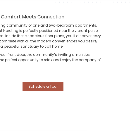
 Comfort Meets Connection
ing community of one and two-bedroom apartments,
at Nordling
is perfectly positioned near the vibrant pulse
n. Inside these spacious floor plans, you’ll discover cozy
s complete with all the modern conveniences you desire,
 a peaceful sanctuary to call home.
your front door, the community’s inviting amenities
the perfect opportunity to relax and enjoy the company of
. However, the true beauty of living here lies in your
s connection to the city’s best destinations:
he Heights:
Spend your weekends exploring the eclectic
utiques and trendy eateries of the historic Heights
Schedule a Tour
strict, just a short drive away.
owntown Houston:
Enjoy a seamless commute to the
art of the city for work, professional sports, or world-class
eater and nightlife.
orge Bush Intercontinental (IAH):
Travel with ease
anks to quick, direct access to the airport, making your
xt getaway as stress-free as your stay at home.