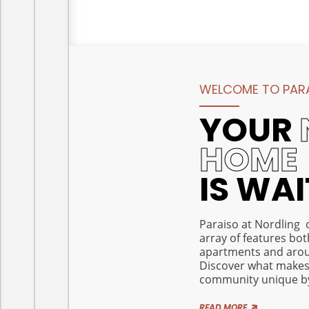
WELCOME TO PARA
YOUR
HOME
IS WA
Paraiso at Nordling 
array of features bot
apartments and aro
Discover what makes
community unique by 
READ MORE