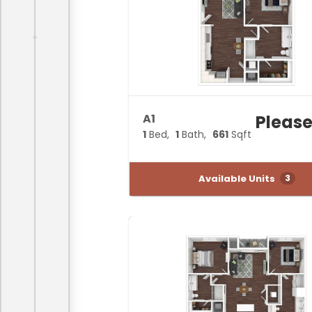
A1
Please
1
Bed
1
Bath
661
Sqft
Available Units
3