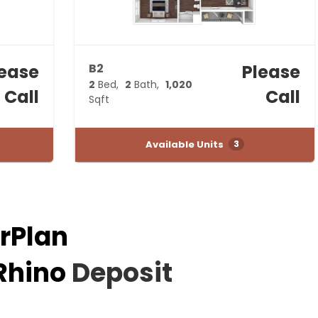
lease
B2
Please
2
Bed
2
Bath
1,020
Call
Call
Sqft
Available Units
3
rPlan
Rhino
Deposit