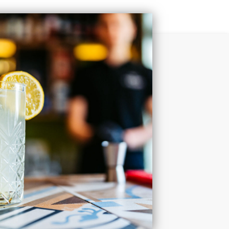
t today for more information and discover why Paraiso
ng is the perfect home base for your Houston lifestyle.