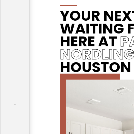
YOUR NEX
WAITING 
HERE AT
P
NORDLIN
HOUSTON