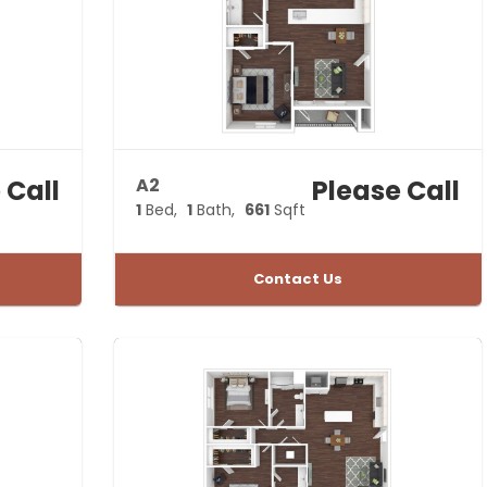
leasing
office today
and request
a private
tour.
 Call
A2
Please Call
1
Bed
1
Bath
661
Sqft
Contact Us