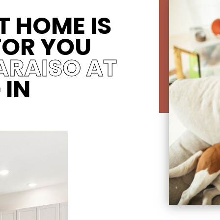
T HOME IS
FOR YOU
ARAISO AT
G
IN