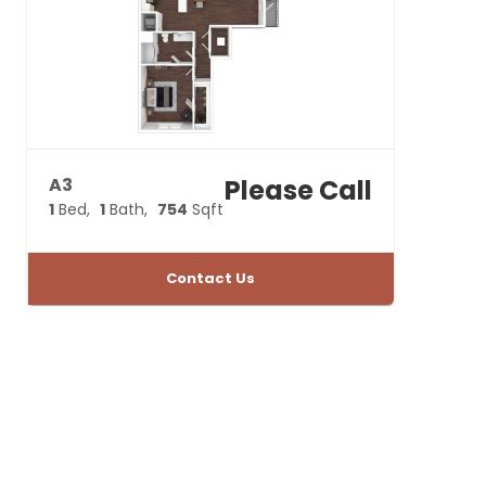
A3
Please Call
1
Bed
1
Bath
754
Sqft
Contact Us